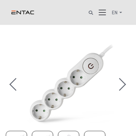
EN
Previous
Next