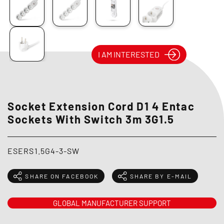
I AM INTERESTED
Socket Extension Cord D1 4 Entac
Sockets With Switch 3m 3G1.5
ESERS1.5G4-3-SW
SHARE ON FACEBOOK
SHARE BY E-MAIL
GLOBAL MANUFACTURER SUPPORT