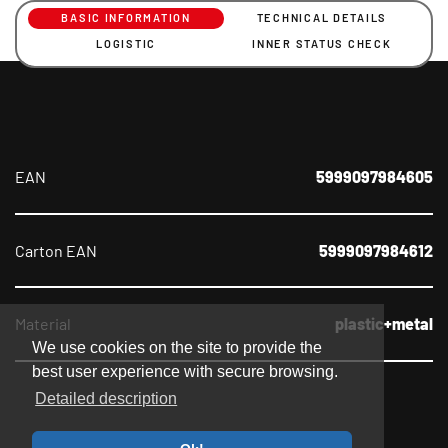
BASIC INFORMATION
TECHNICAL DETAILS
LOGISTIC
INNER STATUS CHECK
EAN
5999097984605
Carton EAN
5999097984612
Material
plastic+metal
We use cookies on the site to provide the
best user experience with secure browsing.
Detailed description