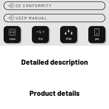
CE CONFORMITY
USER MANUAL
4 pcs
3 m
IP20
yes
Detailed description
Product details