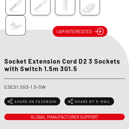
I AM INTERESTED
Socket Extension Cord D2 3 Sockets
with Switch 1.5m 3G1.5
ESES1.5G3-1.5-SW
SHARE ON FACEBOOK
SHARE BY E-MAIL
GLOBAL MANUFACTURER SUPPORT