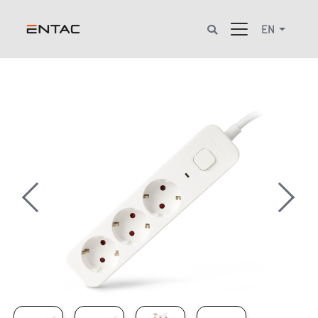
EN
Previous
Next