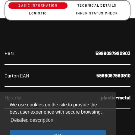
BASIC INFORMATION
TECHNICAL DETAILS
LOGISTIC
INNER STATUS CHECK
EAN
5999097990903
Carton EAN
5999097990910
Material
plastic+metal
We use cookies on the site to provide the
best user experience with secure browsing.
Detailed description