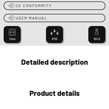
CE CONFORMITY
USER MANUAL
3 pcs
IP20
3G1.5
Detailed description
Product details